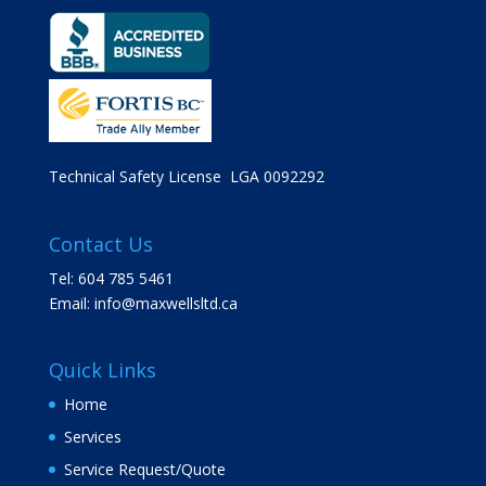
Technical Safety License LGA 0092292
Contact Us
Tel: 604 785 5461
Email:
info@maxwellsltd.ca
Quick Links
Home
Services
Service Request/Quote