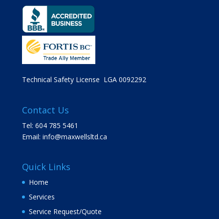
Technical Safety License LGA 0092292
Contact Us
Tel: 604 785 5461
Email:
info@maxwellsltd.ca
Quick Links
Home
Services
Service Request/Quote